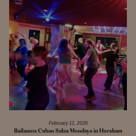
February 11, 2026
Bailamos Cuban Salsa Mondays in Horsham