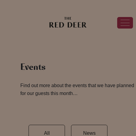
Events
Find out more about the events that we have planned
for our guests this month…
All
News