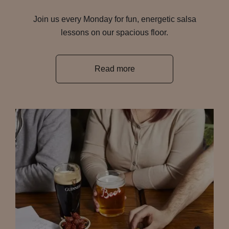
Join us every Monday for fun, energetic salsa
lessons on our spacious floor.
Read more