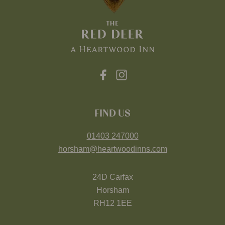
FIND US
01403 247000
horsham@heartwoodinns.com
24D Carfax
Horsham
RH12 1EE