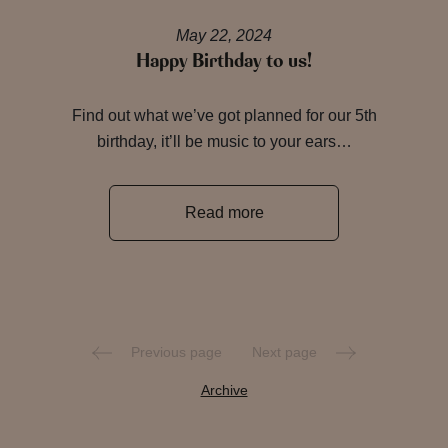
May 22, 2024
Happy Birthday to us!
Find out what we’ve got planned for our 5th
birthday, it’ll be music to your ears…
Read more
Previous page
Next page
Archive