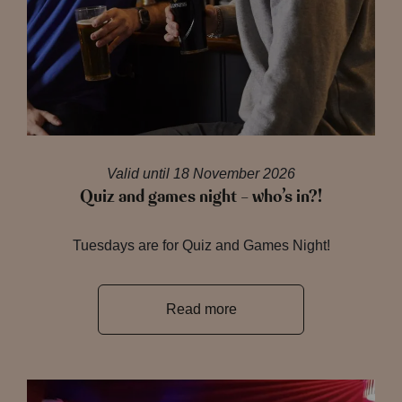
Valid until 18 November 2026
Quiz and games night – who’s in?!
Tuesdays are for Quiz and Games Night!
Read more