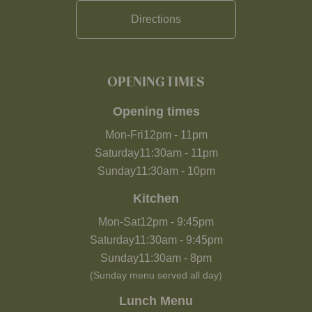
Directions
OPENING TIMES
Opening times
Mon-Fri
12pm
-
11pm
Saturday
11:30am
-
11pm
Sunday
11:30am
-
10pm
Kitchen
Mon-Sat
12pm
-
9:45pm
Saturday
11:30am
-
9:45pm
Sunday
11:30am
-
8pm
(Sunday menu served all day)
Lunch Menu