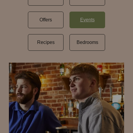
Offers
Events
Recipes
Bedrooms