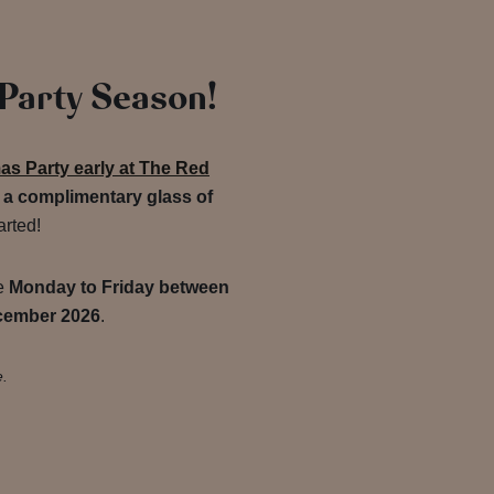
 Party Season!
as Party early at The Red
o
a complimentary glass of
arted!
de
Monday to Friday between
cember 2026
.
e.