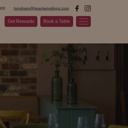
000
horsham@heartwoodinns.com
Get Rewards
Book a Table
er