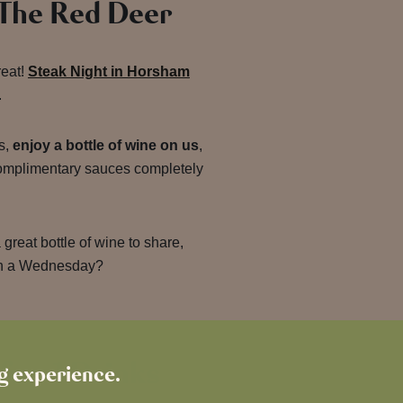
 The Red Deer
reat!
Steak Night in Horsham
.
s,
enjoy a bottle of wine on us
,
complimentary sauces completely
great bottle of wine to share,
on a Wednesday?
for-1 Drinks
ng experience.