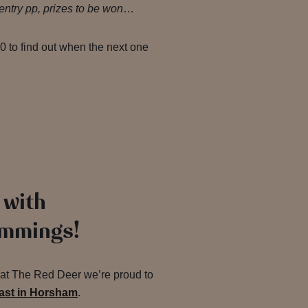
ntry pp, prizes to be won
…
 to find out when the next one
 with
immings!
d at The Red Deer we’re proud to
oast in Horsham
.