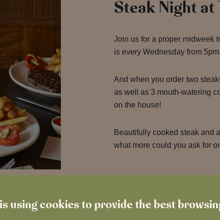
Steak Night at
Join us for a proper midweek t
is every Wednesday from 5pm
And when you order two steak
as well as 3 mouth-watering 
on the house!
Beautifully cooked steak and a 
what more could you ask for 
Happy Hour 2-
is using cookies to provide the best browsi