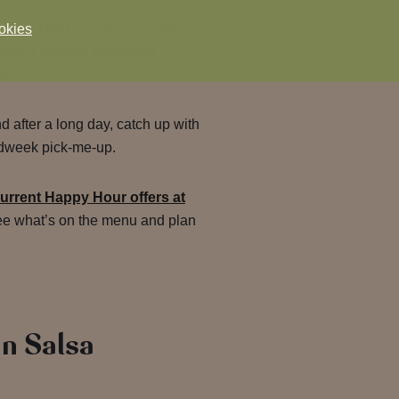
e Red Deer
, Sunday to Friday
okies
 with a
special extended
om 5-8pm.
nd after a long day, catch up with
midweek pick-me-up.
urrent Happy Hour offers at
ee what’s on the menu and plan
n Salsa