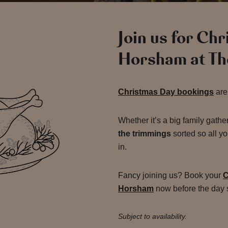
Join us for Ch
Horsham at Th
Christmas Day bookings
are
Whether it’s a big family gathe
the trimmings
sorted so all yo
in.
Fancy joining us? Book your
C
Horsham
now before the day s
Subject to availability.