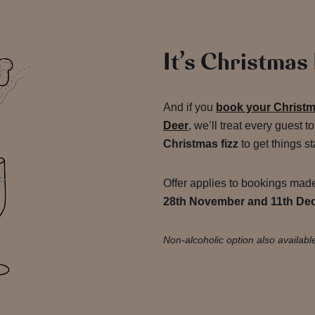
It’s Christmas
And if you
book your Christm
Deer
, we’ll treat every guest t
Christmas fizz
to get things st
Offer applies to bookings ma
28th November and 11th De
Non-alcoholic option also availabl