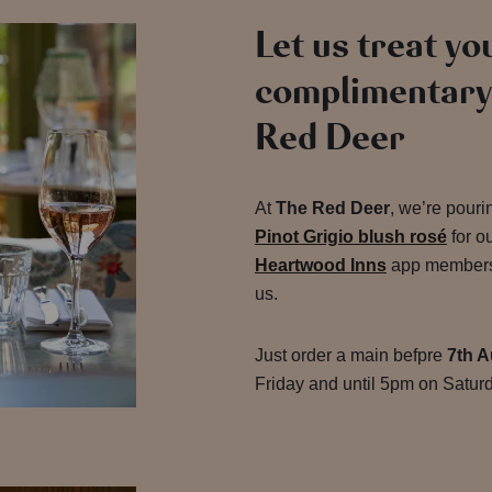
Let us treat you
complimentary 
Red Deer
At
The Red Deer
, we’re pour
Pinot Grigio blush rosé
for o
Heartwood Inns
app members, 
us.
Just order a main befpre
7th A
Friday and until 5pm on Saturd