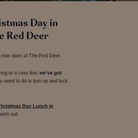
ristmas Day in
e Red Deer
 now open at The Red Deer.
ring or a cosy few,
we’ve got
u need to do is turn up and tuck
hristmas Day Lunch in
ells out.