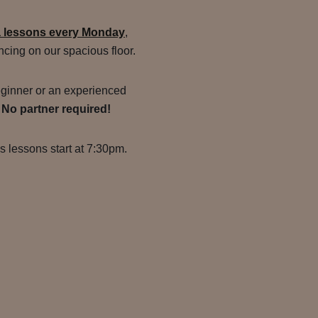
a lessons every Monday
,
ncing on our spacious floor.
ginner or an experienced
.
No partner required!
s lessons start at 7:30pm.