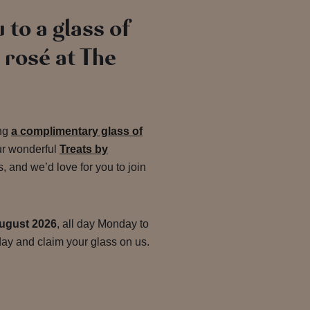
 to a glass of
rosé at The
ing
a complimentary glass of
ur wonderful
Treats by
and we’d love for you to join
ugust 2026
, all day Monday to
ay and claim your glass on us.