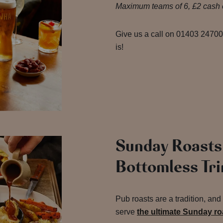
Maximum teams of 6, £2 cash e
Give us a call on 01403 247000
is!
Sunday Roasts
Bottomless Tr
Pub roasts are a tradition, an
serve
the ultimate Sunday r