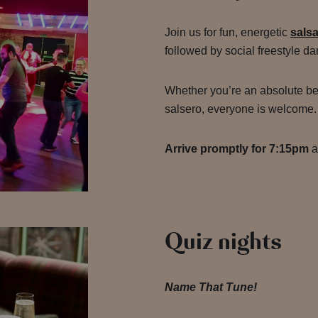
Join us for fun, energetic
sals
followed by social freestyle da
Whether you’re an absolute be
salsero, everyone is welcome
Arrive promptly for 7:15pm
a
Quiz nights
Name That Tune!