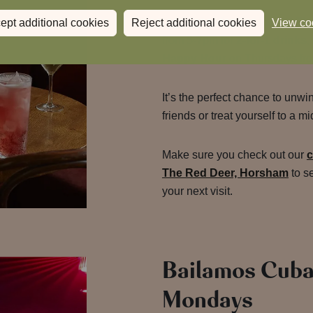
Join us for
Happy Hour at Th
ept additional cookies
Reject additional cookies
View co
from 5-7pm for
2-for-1 drinks
,
Happy Hour
on Thursdays fr
It’s the perfect chance to unwi
friends or treat yourself to a 
Make sure you check out our
c
The Red Deer, Horsham
to s
your next visit.
Bailamos Cuba
Mondays