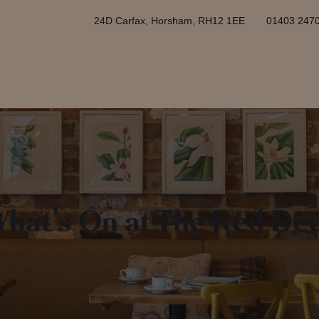
24D Carfax, Horsham, RH12 1EE
01403 247
hat’s On at The Red De