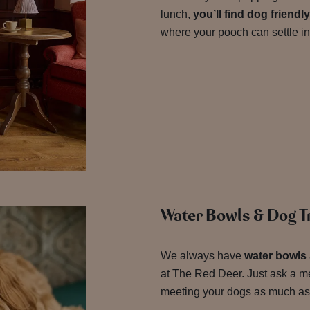
lunch,
you’ll find dog friend
where your pooch can settle in
Water Bowls & Dog Tr
We always have
water bowls
at The Red Deer. Just ask a m
meeting your dogs as much as