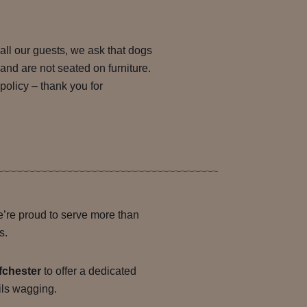
all our guests, we ask that dogs
 and are not seated on furniture.
 policy – thank you for
’re proud to serve more than
s.
fchester
to offer a dedicated
ails wagging.