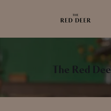
The Red Dee