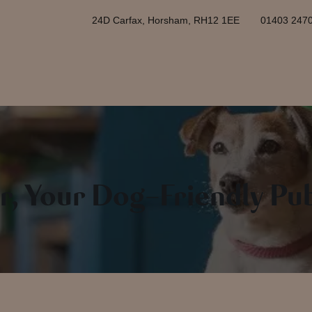
24D Carfax, Horsham, RH12 1EE
01403 247
r, Your Dog-Friendly Pu