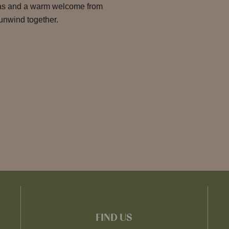
eas and a warm welcome from
o unwind together.
FIND US