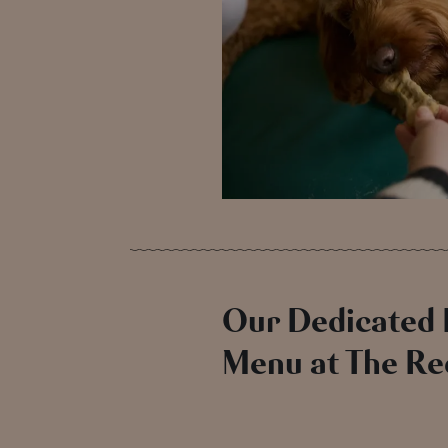
Our Dedicated
Menu at The Re