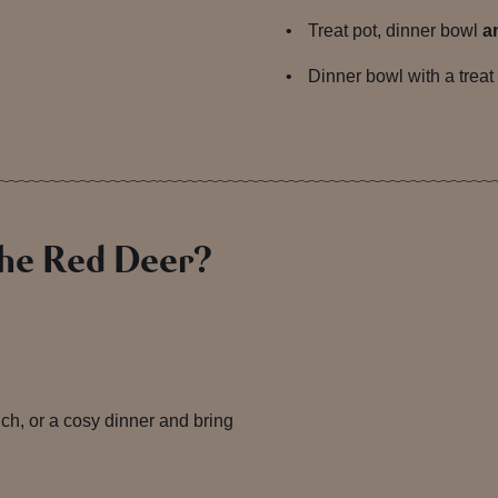
Treat pot, dinner bowl
a
Dinner bowl with a treat
The Red Deer?
unch, or a cosy dinner and bring