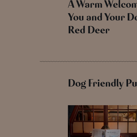
A Warm Welcom
You and Your Do
Red Deer
Dog Friendly P