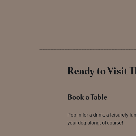
Ready to Visit 
Book a Table
Pop in for a drink, a leisurely l
your dog along, of course!