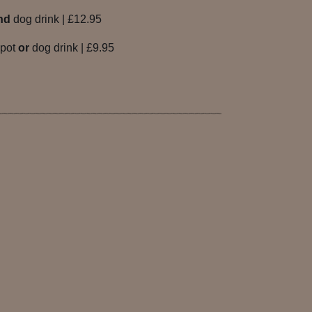
nd
dog drink | £12.95
 pot
or
dog drink | £9.95