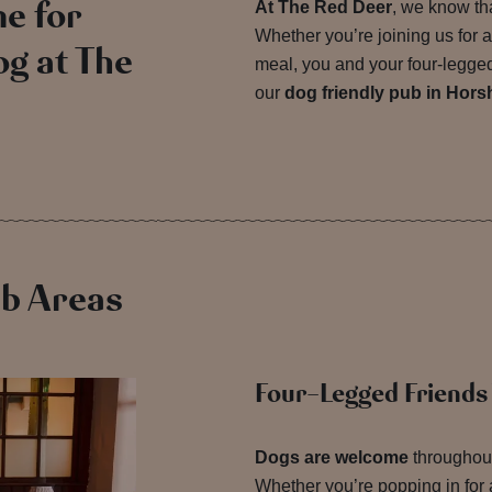
e for
At The Red Deer
, we know tha
Whether you’re joining us for a
g at The
meal, you and your four-legged 
our
dog friendly pub in Hor
ub Areas
Four-Legged Friend
Dogs are welcome
throughout
Whether you’re popping in for a