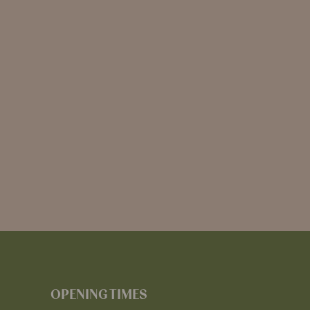
OPENING TIMES