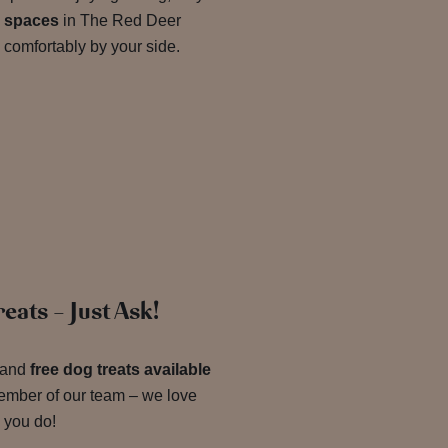
ly spaces
in The Red Deer
 comfortably by your side.
eats – Just Ask!
and
free dog treats available
ember of our team – we love
 you do!