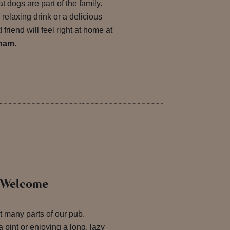
t dogs are part of the family.
 relaxing drink or a delicious
friend will feel right at home at
sham
.
s Welcome
 many parts of our pub.
 pint or enjoying a long, lazy