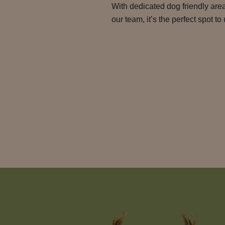
With dedicated dog friendly ar
our team, it’s the perfect spot t