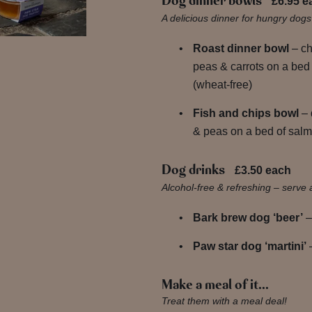
Dog dinner bowls
£6.95 e
A delicious dinner for hungry dog
Roast dinner bowl
– c
peas & carrots on a bed
(wheat-free)
Fish and chips bowl
– 
& peas on a bed of salmo
Dog drinks
£3.50 each
Alcohol-free & refreshing – serve 
Bark brew dog ‘beer’
–
Paw star dog ‘martini’
–
Make a meal of it…
Treat them with a meal deal!