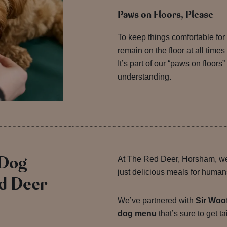
Paws on Floors, Please
To keep things comfortable for 
remain on the floor at all times
It’s part of our “paws on floors”
understanding.
 Dog
At The Red Deer, Horsham, we
just delicious meals for human
d Deer
We’ve partnered with
Sir Woo
dog menu
that’s sure to get t