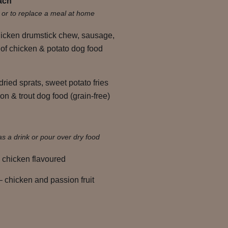
ach
s or to replace a meal at home
hicken drumstick chew, sausage,
 of chicken & potato dog food
dried sprats, sweet potato fries
n & trout dog food (grain-free)
as a drink or pour over dry food
 chicken flavoured
 chicken and passion fruit