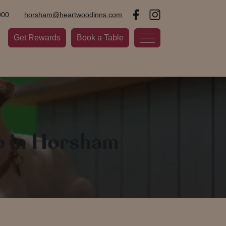
000
horsham@heartwoodinns.com
Get Rewards
Book a Table
b in Horsham