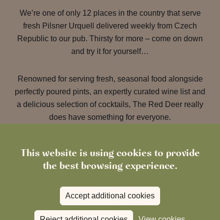
We’re one of only 12 places in the country that serve
fresh Pilsner Urquell delivered weekly from Czech
Republic to our pub. Thirsty for more – come on down
and try it for yourself…
Renowned for serving fresh, seasonal food alongside
perfectly poured pints, an expertly curated wine list and
a delicious selection of cocktails, The Red Deer really
does have something for everyone.
This website is using cookies to provide
the best browsing experience.
Accept additional cookies
Reject additional cookies
View cookies