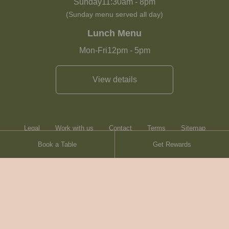
Sunday
11:30am
-
8pm
(Sunday menu served all day)
Lunch Menu
Mon-Fri
12pm
-
5pm
View details
Legal
Work with us
Contact
Terms
Sitemap
Book a Table
Get Rewards
Heartwood Inns
Brasserie Blanc
© Heartwood Inns
2026
made by
SAINT