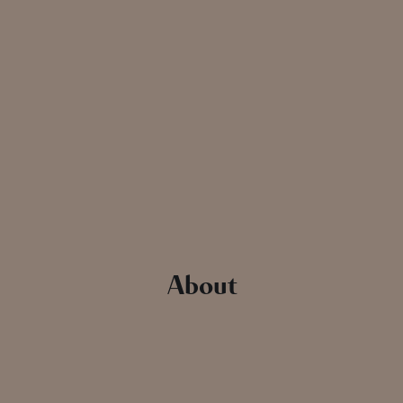
About