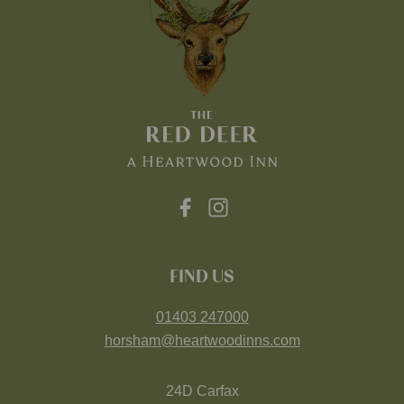
FIND US
01403 247000
horsham@heartwoodinns.com
24D Carfax