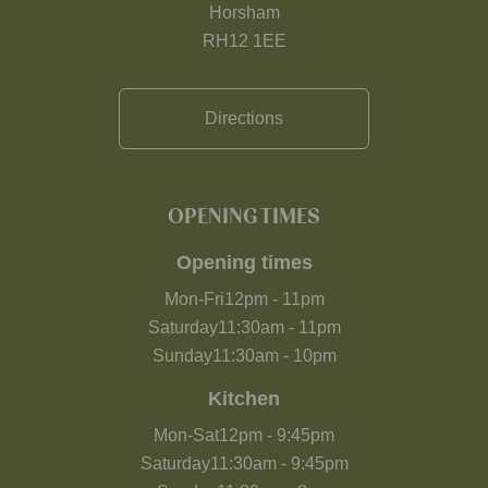
Horsham
RH12 1EE
Directions
OPENING TIMES
Opening times
Mon-Fri
12pm
-
11pm
Saturday
11:30am
-
11pm
Sunday
11:30am
-
10pm
Kitchen
Mon-Sat
12pm
-
9:45pm
Saturday
11:30am
-
9:45pm