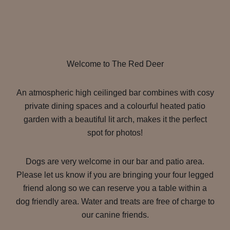
Welcome to The Red Deer
An atmospheric high ceilinged bar combines with cosy
private dining spaces and a colourful heated patio
garden with a beautiful lit arch, makes it the perfect
spot for photos!
Dogs are very welcome in our bar and patio area.
Please let us know if you are bringing your four legged
friend along so we can reserve you a table within a
dog friendly area. Water and treats are free of charge to
our canine friends.