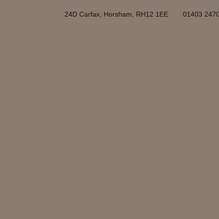
24D Carfax, Horsham, RH12 1EE
01403 247
Horsham is a market to