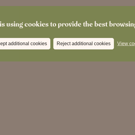
is using cookies to provide the best browsi
ept additional cookies
Reject additional cookies
View co