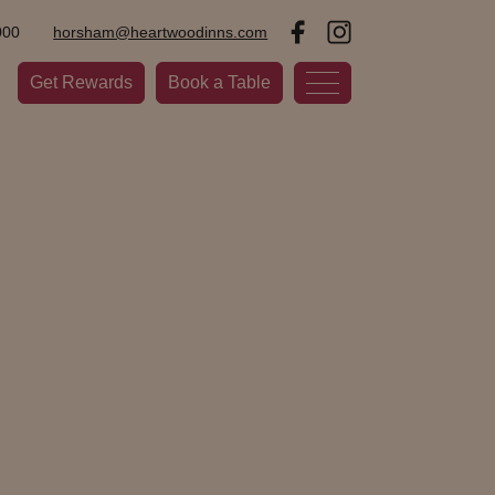
000
horsham@heartwoodinns.com
Get Rewards
Book a Table
wn nestled in West Sussex anchored by the Carfax,