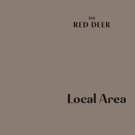
Local Area