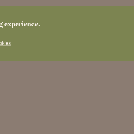
ng experience.
okies