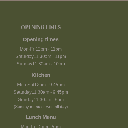
OPENING TIMES
Opening times
Mon-Fri
12pm
-
11pm
Saturday
11:30am
-
11pm
Sunday
11:30am
-
10pm
Kitchen
Mon-Sat
12pm
-
9:45pm
Saturday
11:30am
-
9:45pm
Sunday
11:30am
-
8pm
(Sunday menu served all day)
Lunch Menu
Mon-Fri
12pm
-
5pm