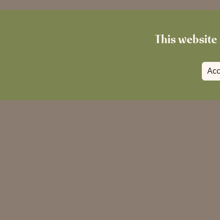
This website 
Acc