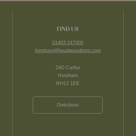
FIND US
01403 247000
horsham@heartwoodinns.com
24D Carfax
Horsham
RH12 1EE
Directions