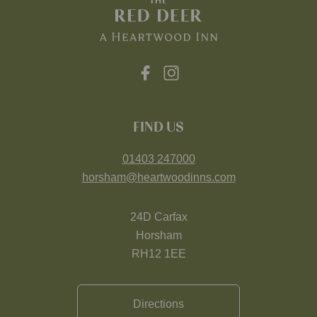
FIND US
01403 247000
horsham@heartwoodinns.com
24D Carfax
Horsham
RH12 1EE
Directions