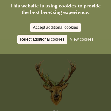
This website is using cookies to provide
the best browsing experience.
Accept additional cookies
Reject additional cookies
View cookies