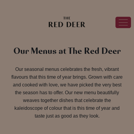
Our Menus at The Red Deer
Our seasonal menus celebrates the fresh, vibrant
flavours that this time of year brings. Grown with care
and cooked with love, we have picked the very best
the season has to offer. Our new menu beautifully
weaves together dishes that celebrate the
kaleidoscope of colour that is this time of year and
taste just as good as they look.