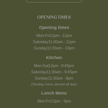
OPENING TIMES
Opening times
Mon-Fri
12pm
-
11pm
Saturday
11:30am
-
11pm
Sunday
11:30am
-
10pm
Kitchen
Mon-Sat
12pm
-
9:45pm
Saturday
11:30am
-
9:45pm
Sunday
11:30am
-
8pm
(Sunday menu served all day)
Lunch Menu
Mon-Fri
12pm
-
5pm