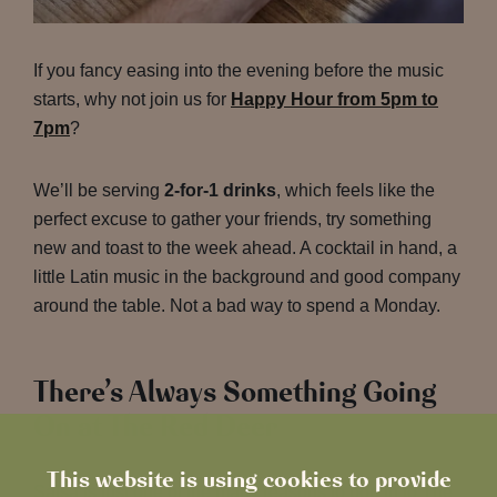
If you fancy easing into the evening before the music
starts, why not join us for
Happy Hour from 5pm to
7pm
?
We’ll be serving
2-for-1 drinks
, which feels like the
perfect excuse to gather your friends, try something
new and toast to the week ahead. A cocktail in hand, a
little Latin music in the background and good company
around the table. Not a bad way to spend a Monday.
There’s Always Something Going
On at The Red Deer
This website is using cookies to provide
Salsa is just one of the many reasons to pop in to The