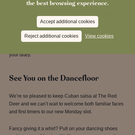
the best browsing experience.
Red Deer. From seasonal celebrations to relaxed
evenings with great food and drink,
there’s always
Accept additional cookies
something happening here
.
Reject additional cookies
View cookies
If you’d like to see what else we’ve got planned, take a
look at
What’s On at The Red Deer
and start filling up
your diary.
See You on the Dancefloor
We’re so pleased to keep Cuban salsa at The Red
Deer and we can’t wait to welcome both familiar faces
and first timers to our new Monday slot.
Fancy giving it a whirl? Pull on your dancing shoes