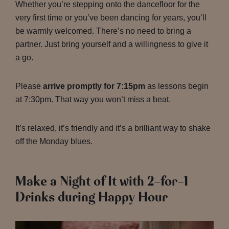
Whether you’re stepping onto the dancefloor for the
very first time or you’ve been dancing for years, you’ll
be warmly welcomed. There’s no need to bring a
partner. Just bring yourself and a willingness to give it
a go.
Please
arrive promptly for 7:15pm
as lessons begin
at 7:30pm. That way you won’t miss a beat.
It’s relaxed, it’s friendly and it’s a brilliant way to shake
off the Monday blues.
Make a Night of It with 2-for-1
Drinks during Happy Hour