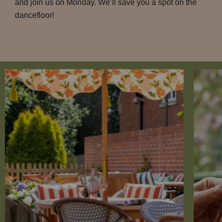
and join us on Monday. We’ll save you a spot on the
dancefloor!