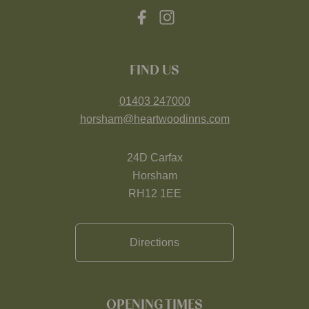
FIND US
01403 247000
horsham@heartwoodinns.com
24D Carfax
Horsham
RH12 1EE
Directions
OPENING TIMES