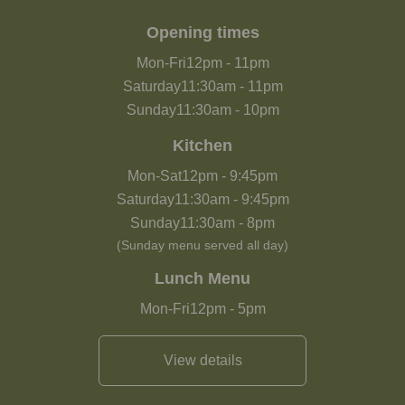
Opening times
Mon-Fri
12pm
-
11pm
Saturday
11:30am
-
11pm
Sunday
11:30am
-
10pm
Kitchen
Mon-Sat
12pm
-
9:45pm
Saturday
11:30am
-
9:45pm
Sunday
11:30am
-
8pm
(Sunday menu served all day)
Lunch Menu
Mon-Fri
12pm
-
5pm
View details