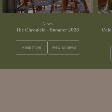
News
The Chronicle – Summer 2026
Cele
Read more
View all
news