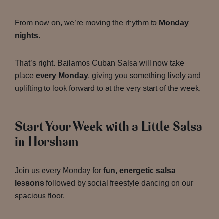
From now on, we’re moving the rhythm to
Monday
nights
.
That’s right. Bailamos Cuban Salsa will now take
place
every Monday
, giving you something lively and
uplifting to look forward to at the very start of the week.
Start Your Week with a Little Salsa
in Horsham
Join us every Monday for
fun, energetic salsa
lessons
followed by social freestyle dancing on our
spacious floor.