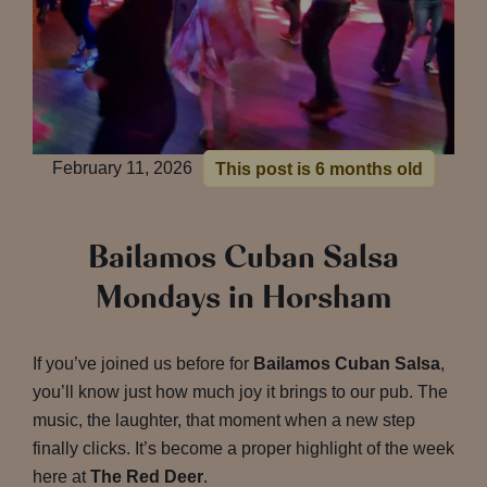
February 11, 2026
This post is 6 months old
Bailamos Cuban Salsa
Mondays in Horsham
If you’ve joined us before for
Bailamos Cuban Salsa
,
you’ll know just how much joy it brings to our pub. The
music, the laughter, that moment when a new step
finally clicks. It’s become a proper highlight of the week
here at
The Red Deer
.