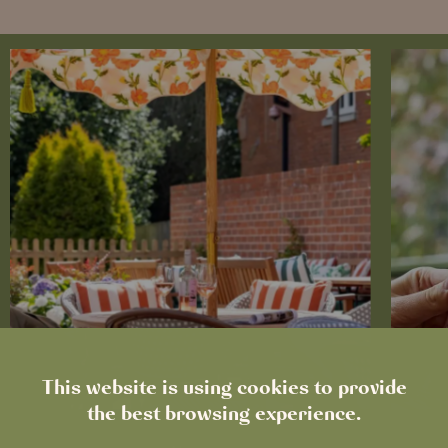
This website is using cookies to provide
the best browsing experience.