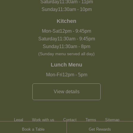
Saturday
11:30am
-
11pm
Sunday
11:30am
-
10pm
Kitchen
Mon-Sat
12pm
-
9:45pm
Saturday
11:30am
-
9:45pm
Sunday
11:30am
-
8pm
(Sunday menu served all day)
Lunch Menu
Mon-Fri
12pm
-
5pm
View details
Legal
Work with us
Contact
Terms
Sitemap
Book a Table
Get Rewards
Heartwood Inns
Brasserie Blanc