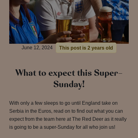
June 12, 2024
This post is 2 years old
What to expect this Super-
Sunday!
With only a few sleeps to go until England take on
Serbia in the Euros, read on to find out what you can
expect from the team here at The Red Deer as it really
is going to be a super-Sunday for all who join us!