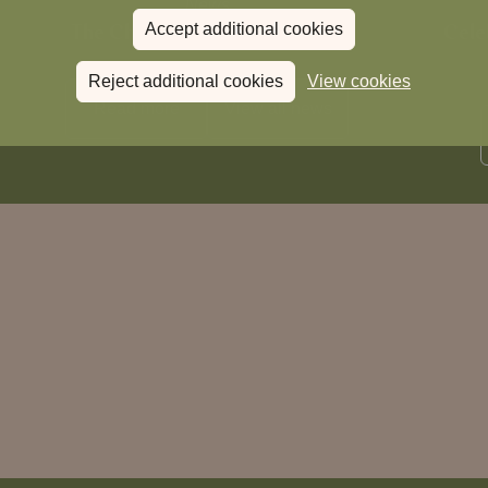
News
The Chronicle – Summer 2026
Cele
Accept additional cookies
Reject additional cookies
View cookies
Read more
View all
news