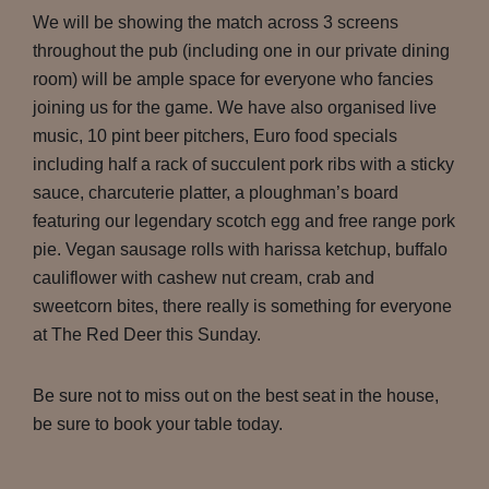
We will be showing the match across 3 screens
throughout the pub (including one in our private dining
room) will be ample space for everyone who fancies
joining us for the game. We have also organised live
music, 10 pint beer pitchers, Euro food specials
including half a rack of succulent pork ribs with a sticky
sauce, charcuterie platter, a ploughman’s board
featuring our legendary scotch egg and free range pork
pie. Vegan sausage rolls with harissa ketchup, buffalo
cauliflower with cashew nut cream, crab and
sweetcorn bites, there really is something for everyone
at The Red Deer this Sunday.
Be sure not to miss out on the best seat in the house,
be sure to book your table today.