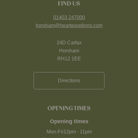
FIND US
01403 247000
horsham@heartwoodinns.com
24D Carfax
Horsham
RH12 1EE
Directions
OPENING TIMES
Opening times
Mon-Fri
12pm
-
11pm