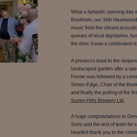
What a fantastic opening day 
Bookham, our 34th Heartwood I
music from the vibrant acoustic
queues of local dignitaries, b
the door, it was a celebration 
A prosecco toast to the reope
landscaped garden after a sp
Ferrier was followed by a cere
Simon Edge, Chair of the Boo
and finally the pulling of the f
Surrey Hills Brewery Ltd
.
A huge congratulations to Ge
Sorin and the rest of team for
heartfelt thank you to the co