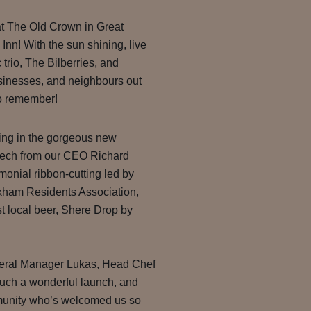
at The Old Crown in Great
nn! With the sun shining, live
 trio, The Bilberries, and
usinesses, and neighbours out
to remember!
ning in the gorgeous new
eech from our CEO Richard
monial ribbon-cutting led by
kham Residents Association,
irst local beer, Shere Drop by
neral Manager Lukas, Head Chef
 such a wonderful launch, and
mmunity who’s welcomed us so