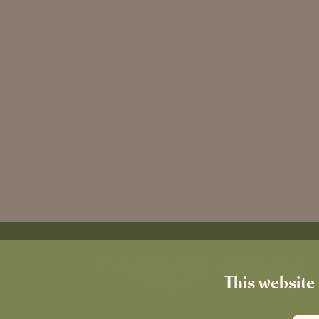
This website 