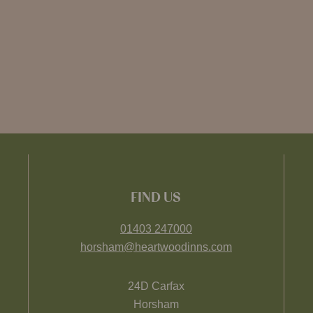
FIND US
01403 247000
horsham@heartwoodinns.com
24D Carfax
Horsham