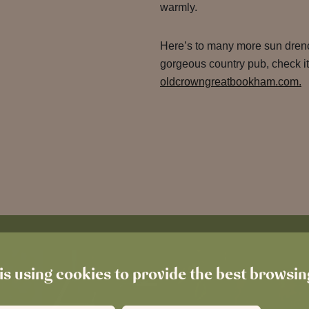
warmly.
Here’s to many more sun drenc
gorgeous country pub, check it
oldcrowngreatbookham.com.
is using cookies to provide the best browsi