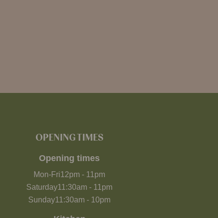
OPENING TIMES
Opening times
Mon-Fri
12pm
-
11pm
Saturday
11:30am
-
11pm
Sunday
11:30am
-
10pm