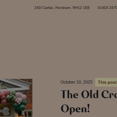
24D Carfax, Horsham, RH12 1EE
01403 247
October 10, 2025
This post
The Old Cr
Open!