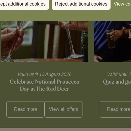
ept additional cookies
Reject additional cookies
View co
Valid until 13 August 2026
Valid unti
Celebrate National Prosecco
Quiz and ga
Day at The Red Deer
Read more
View all
offers
Read more