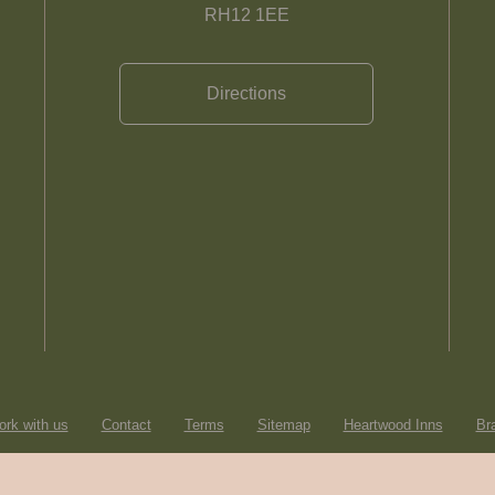
RH12 1EE
Directions
rk with us
Contact
Terms
Sitemap
Heartwood Inns
Br