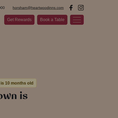
000
horsham@heartwoodinns.com
Get Rewards
Book a Table
 is 10 months old
own is