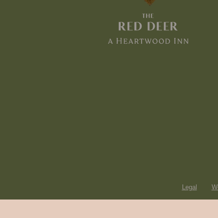
Legal
Wo