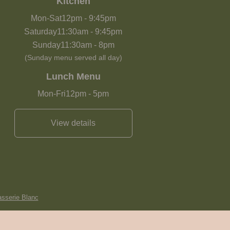
Kitchen
Mon-Sat
12pm
-
9:45pm
Saturday
11:30am
-
9:45pm
Sunday
11:30am
-
8pm
(Sunday menu served all day)
Lunch Menu
Mon-Fri
12pm
-
5pm
View details
asserie Blanc