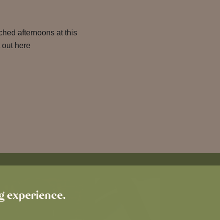
hed afternoons at this
 out here
ng experience.