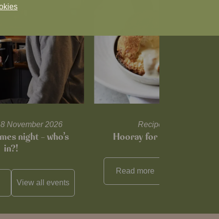
okies
l 18 November 2026
Recipes and tips
mes night – who’s
Hooray for Cheese souffl
in?!
Read more
View all
reci
View all
events