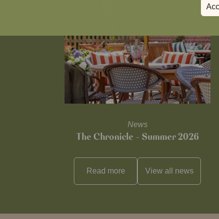
Acc
News
The Chronicle – Summer 2026
Read more
View all
news