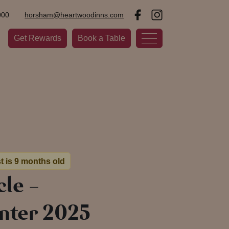
000
horsham@heartwoodinns.com
Get Rewards
Book a Table
t is 9 months old
le –
nter 2025