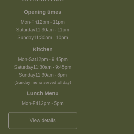
Opening times
Mon-Fri
12pm
-
11pm
Saturday
11:30am
-
11pm
Sunday
11:30am
-
10pm
Kitchen
Mon-Sat
12pm
-
9:45pm
Saturday
11:30am
-
9:45pm
Sunday
11:30am
-
8pm
(Sunday menu served all day)
Lunch Menu
Mon-Fri
12pm
-
5pm
View details