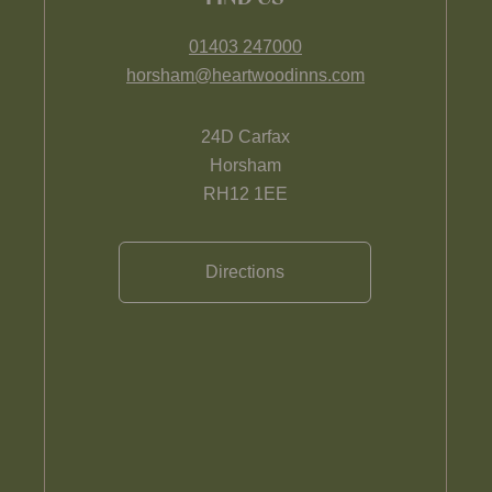
01403 247000
horsham@heartwoodinns.com
24D Carfax
Horsham
RH12 1EE
Directions