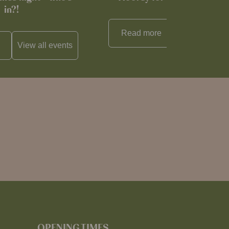
in?!
Read more
View all
reci
View all
events
OPENING TIMES