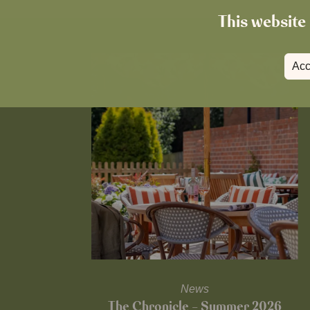
This website 
Acc
News
The Chronicle – Summer 2026