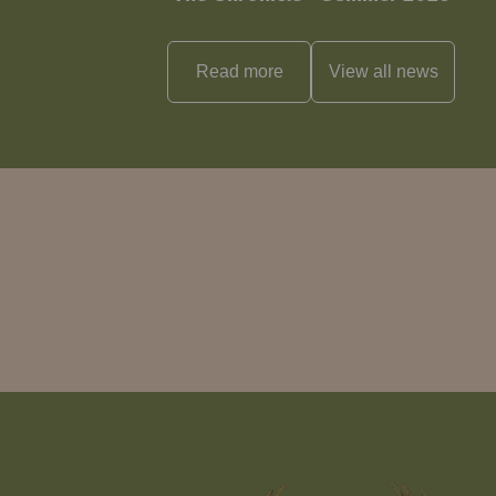
Read more
View all
news