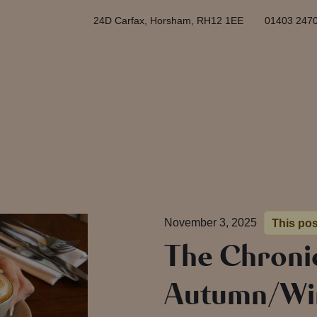
24D Carfax, Horsham, RH12 1EE
01403 247
November 3, 2025
This pos
The Chronic
Autumn/Wi