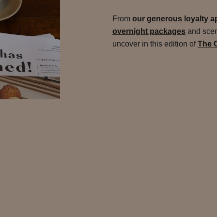
From
our generous loyalty ap
overnight packages
and sceni
uncover in this edition of
The 