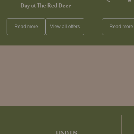
Day at The Red Deer
Read more
View all
offers
Read more
FIND US