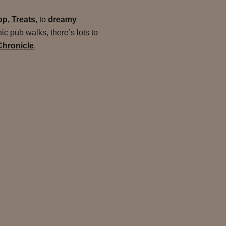
p, Treats,
to
dreamy
c pub walks, there’s lots to
Chronicle
.