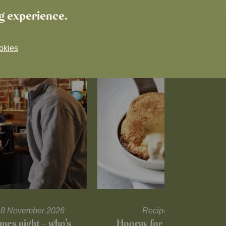
ng experience.
okies
l 18 November 2026
Recipes and tips
mes night – who’s
Hooray for Cheese souffl