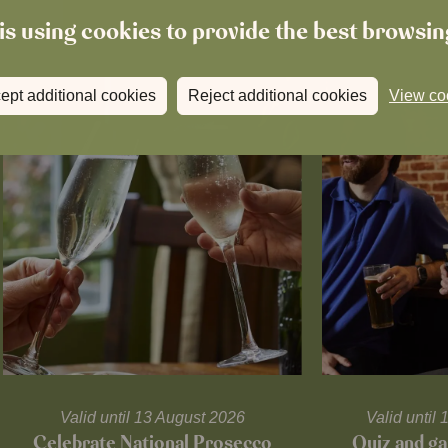
is using cookies to provide the best browsi
ept additional cookies
Reject additional cookies
View co
Valid until 13 August 2026
Valid unti
Celebrate National Prosecco
Quiz and ga