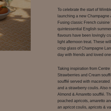
To celebrate the start of Wimb
launching a new Champagne & 
Fusing classic French cuisine 
quintessential English summer
flavours have been lovingly cra
light afternoon treat. These wi
crisp glass of Champagne Lans
day with friends and loved one
Taking inspiration from Centre
Strawberries and Cream soufflé
soufflé served with macerated 
and a strawberry coulis. Also n
Almond & Amaretto soufflé. The 
poached apricots, amaretto an
an apricot coulis, apricots & va