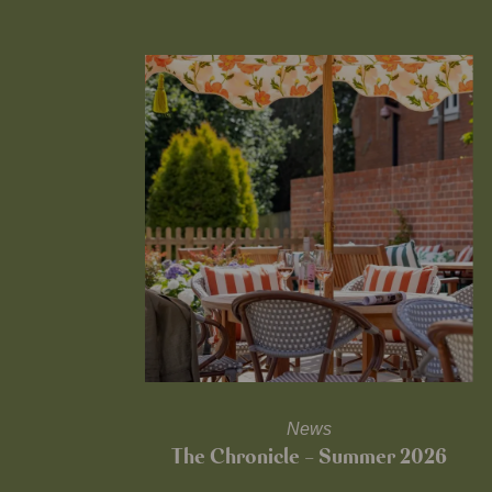
News
The Chronicle – Summer 2026