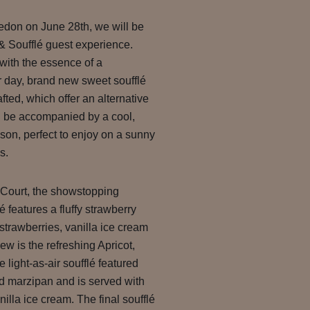
ledon on June 28th, we will be
Soufflé guest experience.
with the essence of a
 day, brand new sweet soufflé
fted, which offer an alternative
ll be accompanied by a cool,
on, perfect to enjoy on a sunny
s.
 Court, the showstopping
 features a fluffy strawberry
strawberries, vanilla ice cream
ew is the refreshing Apricot,
light-as-air soufflé featured
d marzipan and is served with
nilla ice cream. The final soufflé