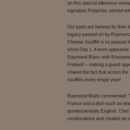
on this special afternoon menu
signature Pistachio, served wit
Our pubs are famous for their li
legacy passed on by Raymond
Cheese Soufflé is so popular 
since Day 1. It even appeared 
Raymond Blanc with Brasserie
Fretwell – making a guest app
shared the fact that across th
soufflés every single year!
Raymond Blanc commented: “T
France and a dish such as str
quintessentially English. Chef
combinations and created an aft