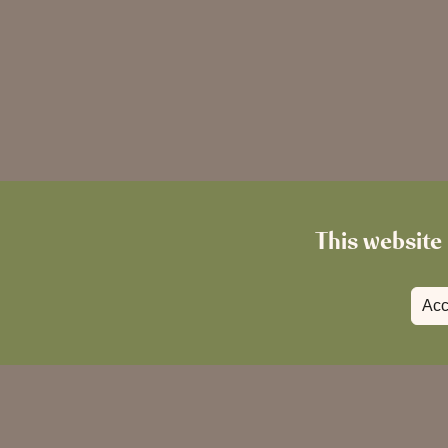
This website 
Acc