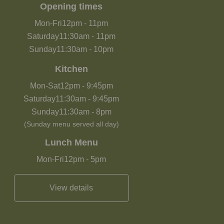
Opening times
Mon-Fri
12pm
-
11pm
Saturday
11:30am
-
11pm
Sunday
11:30am
-
10pm
Kitchen
Mon-Sat
12pm
-
9:45pm
Saturday
11:30am
-
9:45pm
Sunday
11:30am
-
8pm
(Sunday menu served all day)
Lunch Menu
Mon-Fri
12pm
-
5pm
View details