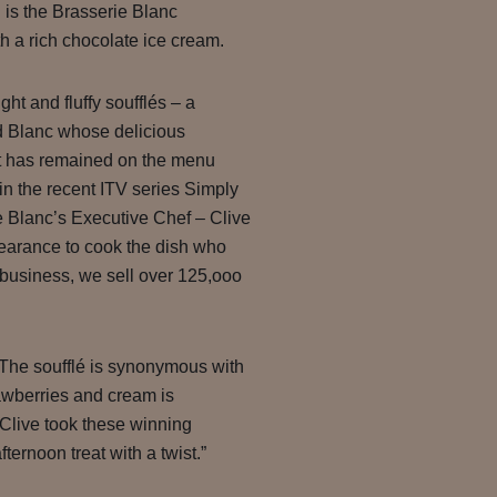
 is the Brasserie Blanc
h a rich chocolate ice cream.
ght and fluffy soufflés – a
 Blanc whose delicious
it has remained on the menu
in the recent ITV series Simply
 Blanc’s Executive Chef – Clive
earance to cook the dish who
e business, we sell over 125,ooo
he soufflé is synonymous with
awberries and cream is
 Clive took these winning
ernoon treat with a twist.”