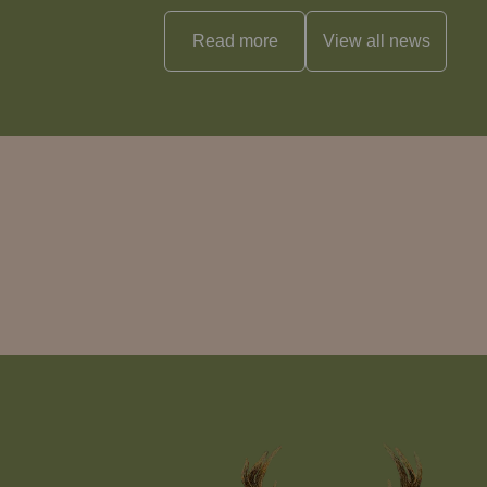
Read more
View all
news