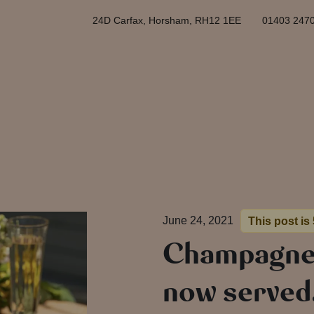
24D Carfax, Horsham, RH12 1EE
01403 247
June 24, 2021
This post is
Champagne 
now serve