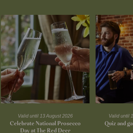
Valid until 13 August 2026
Valid unti
Celebrate National Prosecco
Quiz and ga
Day at The Red Deer