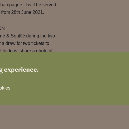
Champagne, it will be served
from 28th June 2021.
ON
e & Soufflé during the two
 draw for two tickets to
to do is: share a photo of
ollow the pub and Champagne
on Instagram using the
ng experience.
of luck!
okies