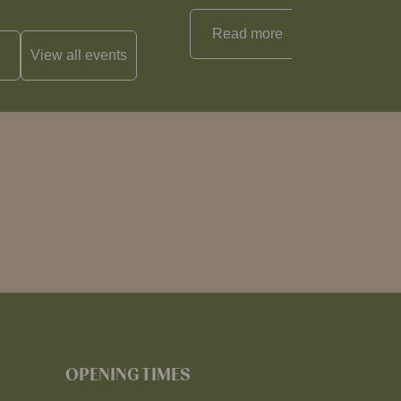
Read more
View all
reci
View all
events
OPENING TIMES