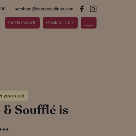
000
horsham@heartwoodinns.com
Get Rewards
Book a Table
 5 years old
& Soufflé is
d…