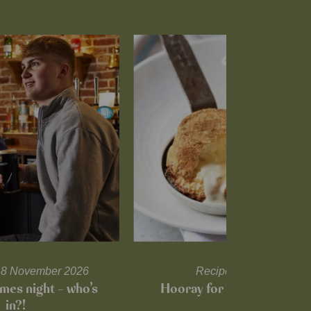
l 18 November 2026
Recipes and tips
mes night – who’s
Hooray for Cheese souffl
in?!