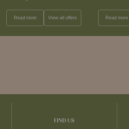
Read more
View all
offers
Read more
FIND US