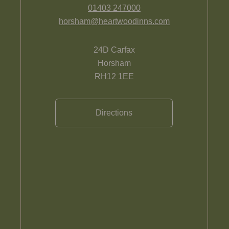
01403 247000
horsham@heartwoodinns.com
24D Carfax
Horsham
RH12 1EE
Directions