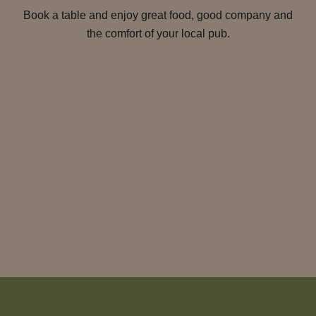
Book a table and enjoy great food, good company and
the comfort of your local pub.