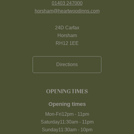
01403 247000
horsham@heartwoodinns.com
24D Carfax
Horsham
RH12 1EE
Directions
OPENING TIMES
Opening times
Mon-Fri
12pm
-
11pm
Saturday
11:30am
-
11pm
Sunday
11:30am
-
10pm