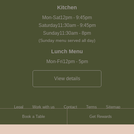
Kitchen
Mon-Sat
12pm
-
9:45pm
Saturday
11:30am
-
9:45pm
Sunday
11:30am
-
8pm
(Sunday menu served all day)
Lunch Menu
Mon-Fri
12pm
-
5pm
View details
Legal
Work with us
Contact
Terms
Sitemap
Book a Table
Get Rewards
Heartwood Inns
Brasserie Blanc