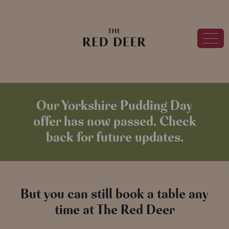
Our Yorkshire Pudding Day
offer has now passed. Check
back for future updates.
But you can still book a table any
time at The Red Deer