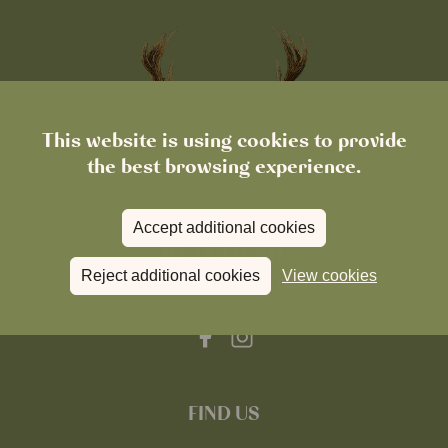
This website is using cookies to provide
the best browsing experience.
Accept additional cookies
Reject additional cookies
View cookies
FIND US