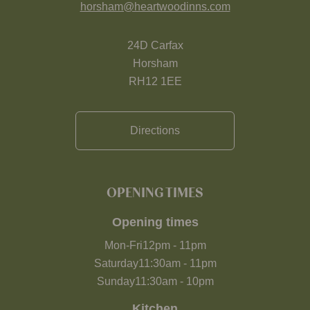
horsham@heartwoodinns.com
24D Carfax
Horsham
RH12 1EE
Directions
OPENING TIMES
Opening times
Mon-Fri
12pm
-
11pm
Saturday
11:30am
-
11pm
Sunday
11:30am
-
10pm
Kitchen