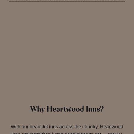
Why Heartwood Inns?
With our beautiful inns across the country, Heartwood