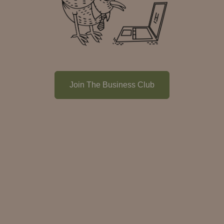
Join The Business Club