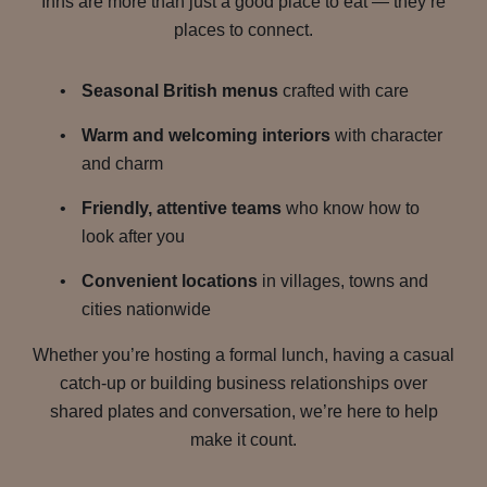
Inns are more than just a good place to eat — they’re
places to connect.
Seasonal British menus
crafted with care
Warm and welcoming interiors
with character
and charm
Friendly, attentive teams
who know how to
look after you
Convenient locations
in villages, towns and
cities nationwide
Whether you’re hosting a formal lunch, having a casual
catch-up or building business relationships over
shared plates and conversation, we’re here to help
make it count.