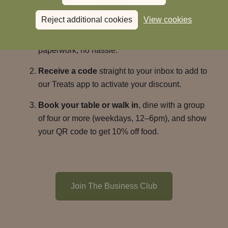
lunches.
Reject additional cookies
View cookies
Fill out our form
with your basic details. No
paperwork, no hassle.
Receive a code
straight to your inbox to add to
our Treats app to activate your discount.
Book your table or walk in
, dine with a group
of four or more (weekdays, 12–6pm), and show
your QR code to get 10% off food.
Join The Business Club