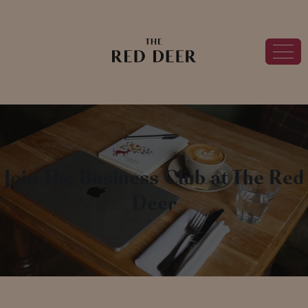
Join The Business Club at The Red
Deer