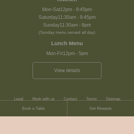
Mon-Sat
12pm
-
9:45pm
Saturday
11:30am
-
9:45pm
Sunday
11:30am
-
8pm
(Sunday menu served all day)
Lunch Menu
Mon-Fri
12pm
-
5pm
View details
Legal
Work with us
Contact
Terms
Sitemap
Book a Table
Get Rewards
Heartwood Inns
Brasserie Blanc
© Heartwood Inns
2026
made by
SAINT