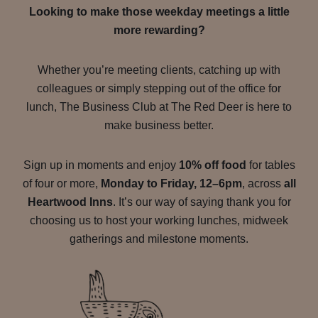
Looking to make those weekday meetings a little
more rewarding?
Whether you’re meeting clients, catching up with
colleagues or simply stepping out of the office for
lunch, The Business Club at The Red Deer is here to
make business better.
Sign up in moments and enjoy
10% off food
for tables
of four or more,
Monday to Friday, 12–6pm
, across
all
Heartwood Inns
. It’s our way of saying thank you for
choosing us to host your working lunches, midweek
gatherings and milestone moments.