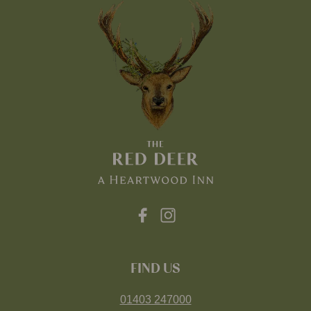
FIND US
01403 247000