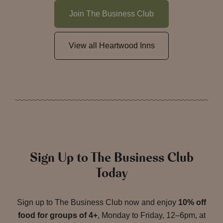
Join The Business Club
View all Heartwood Inns
Sign Up to The Business Club
Today
Sign up to The Business Club now and enjoy
10% off
food for groups of 4+
, Monday to Friday, 12–6pm, at