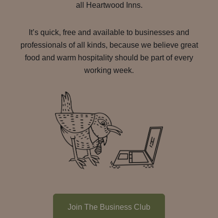
all Heartwood Inns.
It’s quick, free and available to businesses and
professionals of all kinds, because we believe great
food and warm hospitality should be part of every
working week.
Join The Business Club