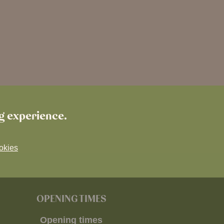
ng experience.
okies
OPENING TIMES
Opening times