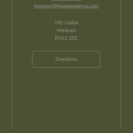
horsham@heartwoodinns.com
24D Carfax
Horsham
RH12 1EE
Directions