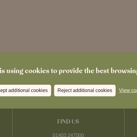
is using cookies to provide the best browsi
ept additional cookies
Reject additional cookies
View co
FIND US
01403 247000