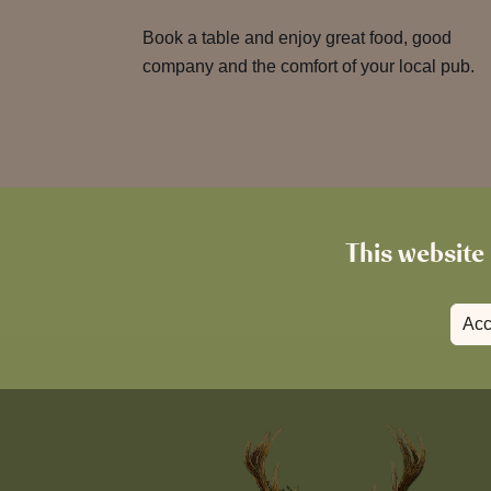
Book a table and enjoy great food, good
company and the comfort of your local pub.
This website 
Acc