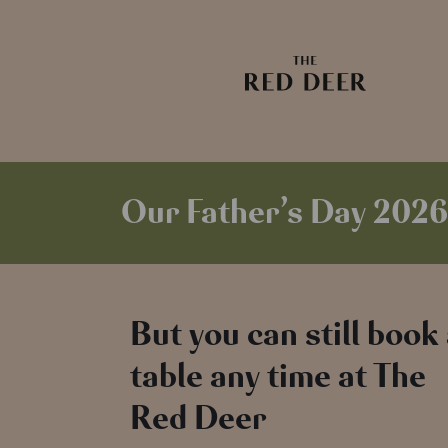
Our Father’s Day 2026
But you can still book
table any time at The
Red Deer