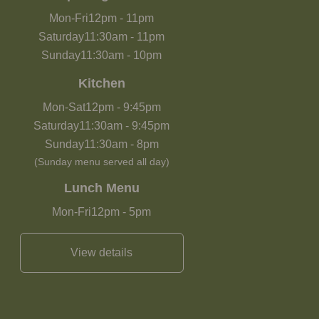
Mon-Fri
12pm
-
11pm
Saturday
11:30am
-
11pm
Sunday
11:30am
-
10pm
Kitchen
Mon-Sat
12pm
-
9:45pm
Saturday
11:30am
-
9:45pm
Sunday
11:30am
-
8pm
(Sunday menu served all day)
Lunch Menu
Mon-Fri
12pm
-
5pm
View details