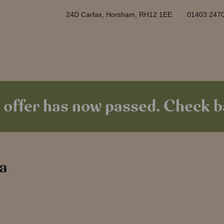
24D Carfax, Horsham, RH12 1EE
01403 247
 offer has now passed. Check ba
 a