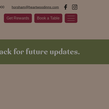
000
horsham@heartwoodinns.com
Get Rewards
Book a Table
ck for future updates.