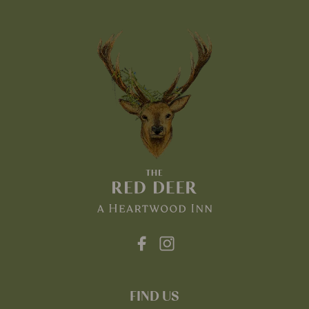
FIND US