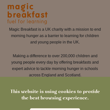
Magic Breakfast is a UK charity with a mission to end
morning hunger as a barrier to learning for children
and young people in the UK.
Making a difference to over 200,000 children and
young people every day by offering breakfasts and
expert advice to tackle morning hunger in schools
across England and Scotland.
This website is using cookies to provide
Learn more about Magic
the best browsing experience.
Breakfast