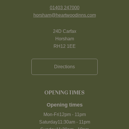
01403 247000
horsham@heartwoodinns.com
24D Carfax
Horsham
RH12 1EE
Directions
OPENING TIMES
Opening times
Mon-Fri
12pm
-
11pm
Saturday
11:30am
-
11pm