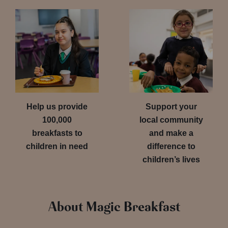
Help us provide
Support your
100,000
local community
breakfasts to
and make a
children in need
difference to
children’s lives
About Magic Breakfast