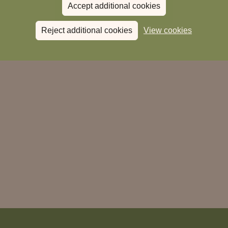
Accept additional cookies
Donate to Magic Breakfast
Reject additional cookies
View cookies