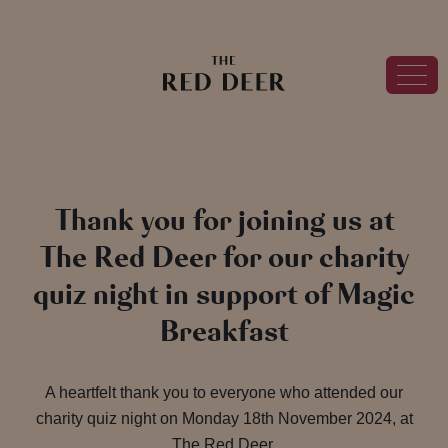
Thank you for joining us at
The Red Deer for our charity
quiz night in support of Magic
Breakfast
A heartfelt thank you to everyone who attended our
charity quiz night on Monday 18th November 2024, at
The Red Deer.