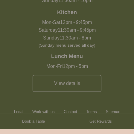
Sunday
11:30am
-
10pm
Kitchen
Mon-Sat
12pm
-
9:45pm
Saturday
11:30am
-
9:45pm
Sunday
11:30am
-
8pm
(Sunday menu served all day)
Lunch Menu
Mon-Fri
12pm
-
5pm
View details
Legal
Work with us
Contact
Terms
Sitemap
Book a Table
Get Rewards
Heartwood Inns
Brasserie Blanc