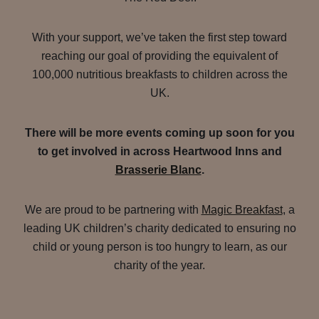
With your support, we’ve taken the first step toward
reaching our goal of providing the equivalent of
100,000 nutritious breakfasts to children across the
UK.
There will be more events coming up soon for you
to get involved in across Heartwood Inns and
Brasserie Blanc
.
We are proud to be partnering with
Magic Breakfast
, a
leading UK children’s charity dedicated to ensuring no
child or young person is too hungry to learn, as our
charity of the year.