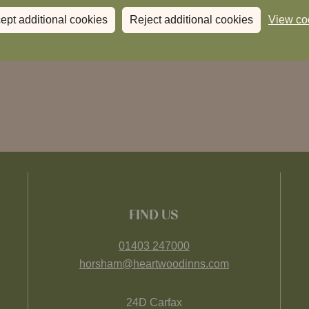
ept additional cookies
Reject additional cookies
View co
FIND US
01403 247000
horsham@heartwoodinns.com
24D Carfax