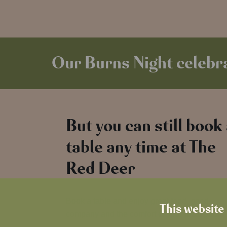
Our Burns Night celebra
But you can still book
table any time at The
Red Deer
Book a table and enjoy great food, good
This website 
company and the comfort of your local pub.