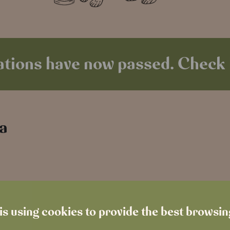
tions have now passed. Check 
 a
is using cookies to provide the best browsi