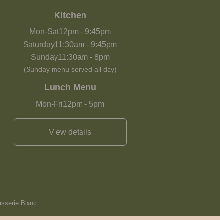
Kitchen
Mon-Sat
12pm
-
9:45pm
Saturday
11:30am
-
9:45pm
Sunday
11:30am
-
8pm
(Sunday menu served all day)
Lunch Menu
Mon-Fri
12pm
-
5pm
View details
asserie Blanc