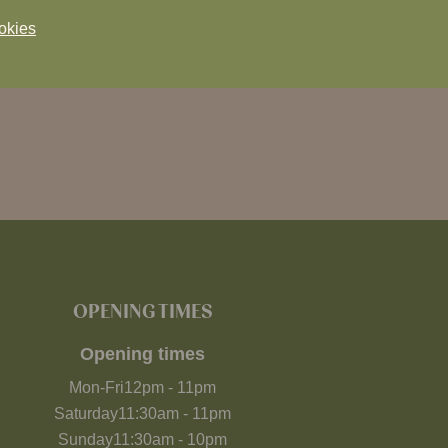
okies
OPENING TIMES
Opening times
Mon-Fri
12pm
-
11pm
Saturday
11:30am
-
11pm
Sunday
11:30am
-
10pm