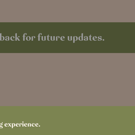
back for future updates.
ng experience.