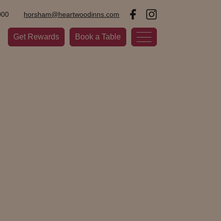
000
horsham@heartwoodinns.com
Get Rewards
Book a Table