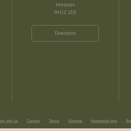
Horsham
RH12 1EE
Directions
rk with us
Contact
Terms
Sitemap
Heartwood Inns
Br