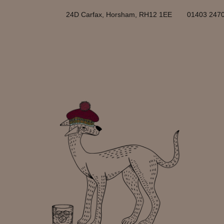
24D Carfax, Horsham, RH12 1EE
01403 247