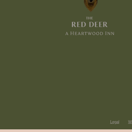
Legal
Wo