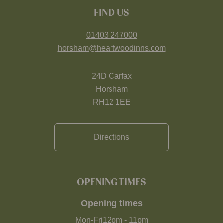
FIND US
01403 247000
horsham@heartwoodinns.com
24D Carfax
Horsham
RH12 1EE
Directions
OPENING TIMES
Opening times
Mon-Fri
12pm
-
11pm