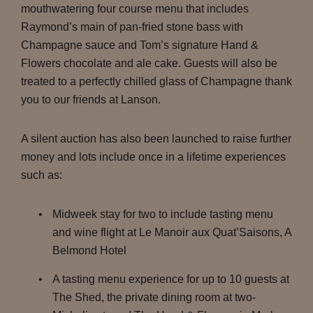
mouthwatering four course menu that includes
Raymond’s main of pan-fried stone bass with
Champagne sauce and Tom’s signature Hand &
Flowers chocolate and ale cake. Guests will also be
treated to a perfectly chilled glass of Champagne thank
you to our friends at Lanson.
A silent auction has also been launched to raise further
money and lots include once in a lifetime experiences
such as:
Midweek stay for two to include tasting menu
and wine flight at Le Manoir aux Quat’Saisons, A
Belmond Hotel
A tasting menu experience for up to 10 guests at
The Shed, the private dining room at two-