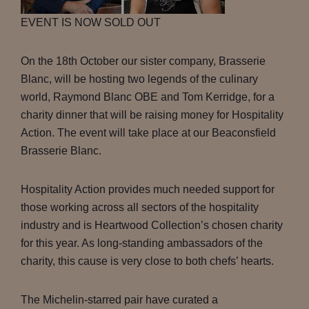
EVENT IS NOW SOLD OUT
On the 18th October our sister company, Brasserie
Blanc, will be hosting two legends of the culinary
world, Raymond Blanc OBE and Tom Kerridge, for a
charity dinner that will be raising money for Hospitality
Action. The event will take place at our Beaconsfield
Brasserie Blanc.
Hospitality Action provides much needed support for
those working across all sectors of the hospitality
industry and is Heartwood Collection’s chosen charity
for this year. As long-standing ambassadors of the
charity, this cause is very close to both chefs’ hearts.
The Michelin-starred pair have curated a