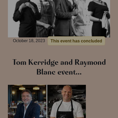
October 18, 2023
This event has concluded
Tom Kerridge and Raymond
Blanc event…