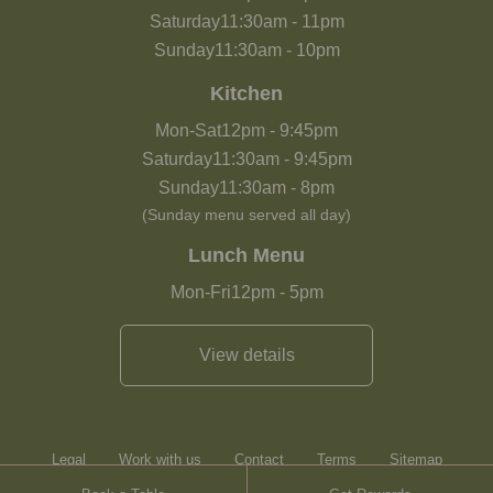
Saturday
11:30am
-
11pm
Sunday
11:30am
-
10pm
Kitchen
Mon-Sat
12pm
-
9:45pm
Saturday
11:30am
-
9:45pm
Sunday
11:30am
-
8pm
(Sunday menu served all day)
Lunch Menu
Mon-Fri
12pm
-
5pm
View details
Legal
Work with us
Contact
Terms
Sitemap