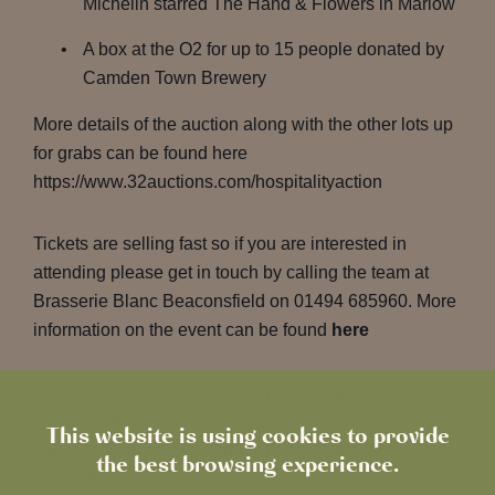
Michelin starred The Hand & Flowers in Marlow
A box at the O2 for up to 15 people donated by
Camden Town Brewery
More details of the auction along with the other lots up
for grabs can be found here
https://www.32auctions.com/hospitalityaction
Tickets are selling fast so if you are interested in
attending please get in touch by calling the team at
Brasserie Blanc Beaconsfield on 01494 685960. More
information on the event can be found
here
https://brasserieblanc.com/raymond-blanc-tom-
kerridge-charity-dinner
This website is using cookies to provide
https://brasserieblanc.com/raymond-blanc-tom-
the best browsing experience.
kerridge-charity-dinner