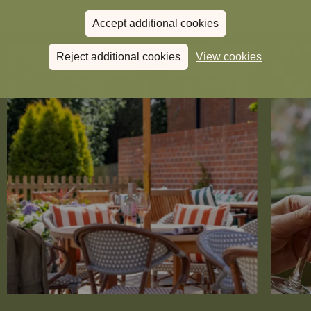
Accept additional cookies
Reject additional cookies
View cookies