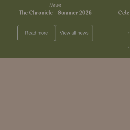
News
The Chronicle – Summer 2026
Cele
Read more
View all
news