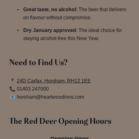
Great taste, no alcohol
: The beer that delivers
on flavour without compromise.
Dry January approved
: The ideal choice for
staying alcohol-free this New Year.
Need to Find Us?
📍
24D Carfax, Horsham, RH12 1EE
📞 01403 247000
📧 horsham@heartwoodinns.com
The Red Deer Opening Hours
Opening times