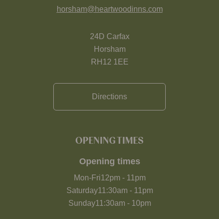
horsham@heartwoodinns.com
24D Carfax
Horsham
RH12 1EE
Directions
OPENING TIMES
Opening times
Mon-Fri
12pm
-
11pm
Saturday
11:30am
-
11pm
Sunday
11:30am
-
10pm