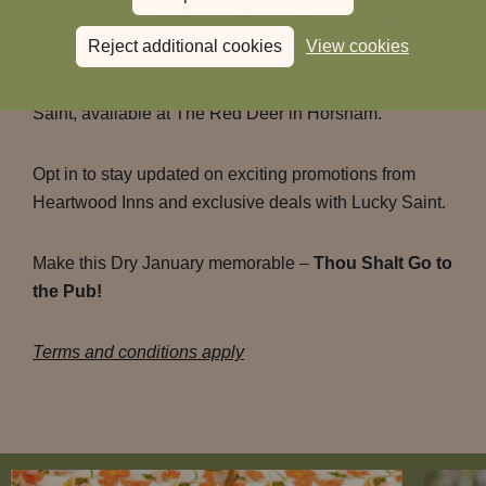
Act Now – Claim Your Free Pint!
Reject additional cookies
View cookies
Visit
luckysaint.co
to register for your free pint of Lucky
Saint, available at The Red Deer in Horsham.
Opt in to stay updated on exciting promotions from
Heartwood Inns and exclusive deals with Lucky Saint.
Make this Dry January memorable –
Thou Shalt Go to
the Pub!
Terms and conditions apply