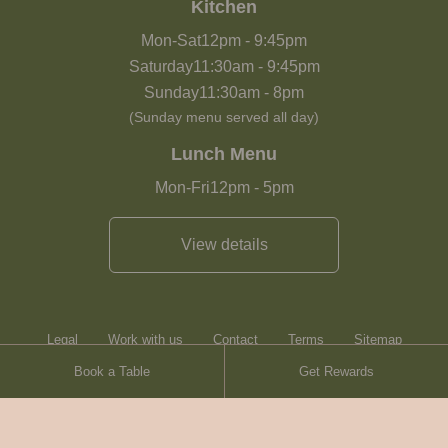
Kitchen
Mon-Sat
12pm
-
9:45pm
Saturday
11:30am
-
9:45pm
Sunday
11:30am
-
8pm
(Sunday menu served all day)
Lunch Menu
Mon-Fri
12pm
-
5pm
View details
Legal
Work with us
Contact
Terms
Sitemap
Book a Table
Get Rewards
Heartwood Inns
Brasserie Blanc
© Heartwood Inns
2026
made by
SAINT