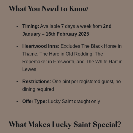
What You Need to Know
Timing:
Available 7 days a week from
2nd
January – 16th February 2025
Heartwood Inns:
Excludes The Black Horse in
Thame, The Hare in Old Redding, The
Ropemaker in Emsworth, and The White Hart in
Lewes
Restrictions:
One pint per registered guest, no
dining required
Offer Type:
Lucky Saint draught only
What Makes Lucky Saint Special?