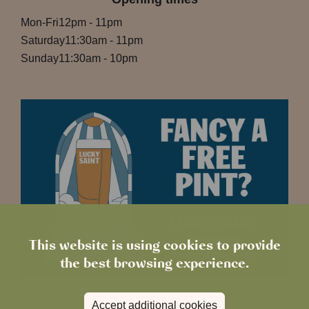
Mon-Fri
12pm
-
11pm
Saturday
11:30am
-
11pm
Sunday
11:30am
-
10pm
This website is using cookies to provide
the best browsing experience.
Accept additional cookies