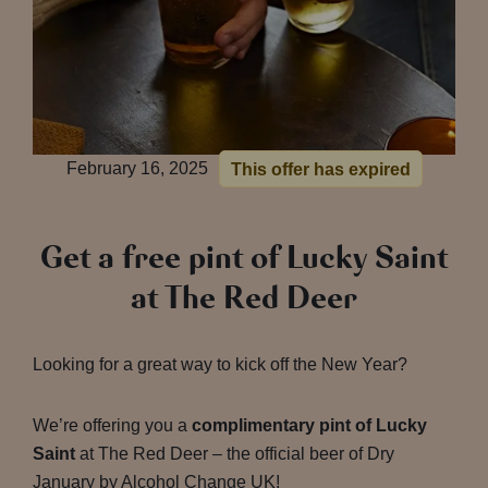
February 16, 2025
This offer has expired
Get a free pint of Lucky Saint
at The Red Deer
Looking for a great way to kick off the New Year?
We’re offering you a
complimentary pint of Lucky
Saint
at The Red Deer – the official beer of Dry
January by Alcohol Change UK!