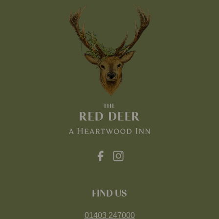
FIND US
01403 247000