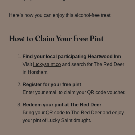
Here’s how you can enjoy this alcohol-free treat:
How to Claim Your Free Pint
Find your local participating Heartwood Inn
Visit
luckysaint.co
and search for The Red Deer
in Horsham.
Register for your free pint
Enter your email to claim your QR code voucher.
Redeem your pint at The Red Deer
Bring your QR code to The Red Deer and enjoy
your pint of Lucky Saint draught.