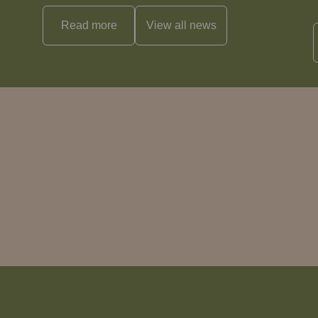
Read more
View all
news