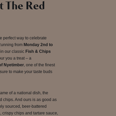
t The Red
he perfect way to celebrate
Running from
Monday 2nd to
 in our classic
Fish & Chips
our you a treat
– a
of Nyetimber
, one of the finest
 sure to make your taste buds
ame of a national dish, the
and chips. And ours is as good as
ably sourced, beer-battered
 crispy chips and tartare sauce,