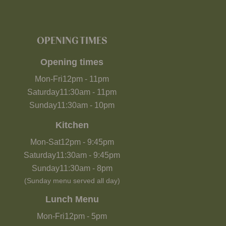
OPENING TIMES
Opening times
Mon-Fri
12pm
-
11pm
Saturday
11:30am
-
11pm
Sunday
11:30am
-
10pm
Kitchen
Mon-Sat
12pm
-
9:45pm
Saturday
11:30am
-
9:45pm
Sunday
11:30am
-
8pm
(Sunday menu served all day)
Lunch Menu
Mon-Fri
12pm
-
5pm