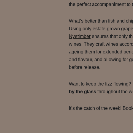
the perfect accompaniment to t
What’s better than fish and chi
Using only estate-grown grape
Nyetimber
ensures that only the 
wines. They craft wines accordi
ageing them for extended perio
and flavour, and allowing for
before release.
Want to keep the fizz flowing?
by the glass
throughout the we
It’s the catch of the week! Book