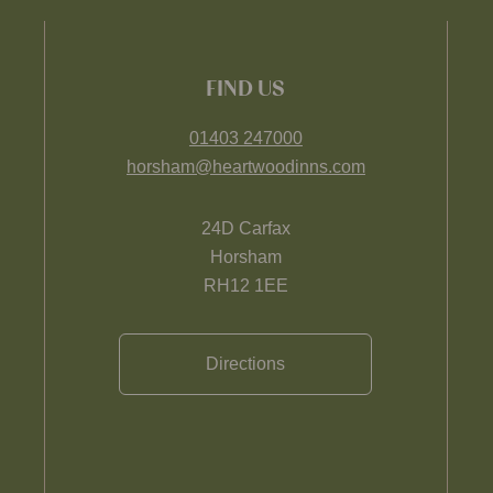
FIND US
01403 247000
horsham@heartwoodinns.com
24D Carfax
Horsham
RH12 1EE
Directions