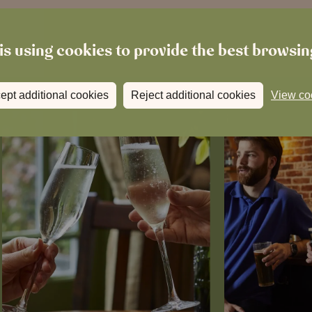
is using cookies to provide the best browsi
ept additional cookies
Reject additional cookies
View co