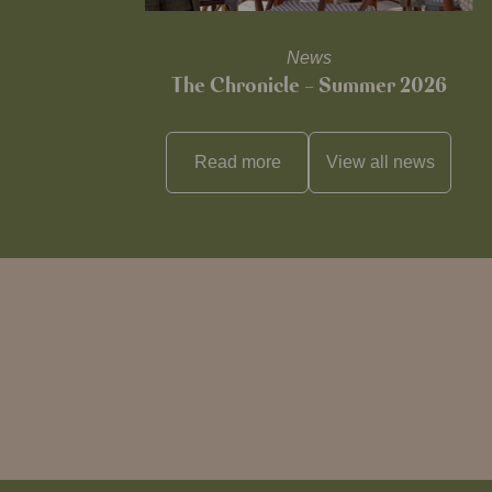
News
The Chronicle – Summer 2026
Read more
View all
news