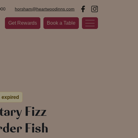
000
horsham@heartwoodinns.com
Get Rewards
Book a Table
s expired
ary Fizz
der Fish