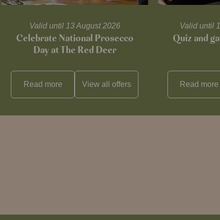
Valid until 13 August 2026
Valid unti
Celebrate National Prosecco
Quiz and ga
Day at The Red Deer
Read more
View all
offers
Read more