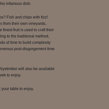
his infamous dish.
ps? Fish and chips with fizz!
s from their own vineyards,
finest fruit is used to craft their
ng to the traditional method,
ds of time to build complexity
 generous post-disgorgement time
 Nyetimber will also be available
ek to enjoy.
 your table to enjoy.