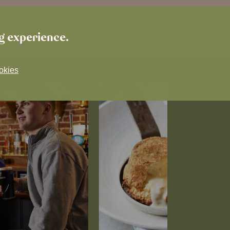
ng experience.
okies