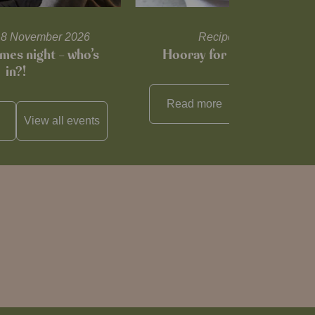
l 18 November 2026
Recipes and tips
mes night – who’s
Hooray for Cheese souffl
in?!
Read more
View all
reci
View all
events