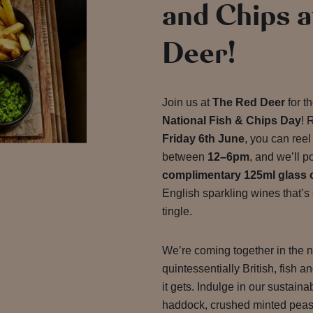
and Chips a
Deer!
Join us at
The Red Deer
for t
National Fish & Chips Day
! 
Friday 6th June
, you can reel
between
12–6pm
, and we’ll p
complimentary 125ml glass 
English sparkling wines that’s
tingle.
We’re coming together in the n
quintessentially British, fish 
it gets. Indulge in our sustain
haddock, crushed minted peas,