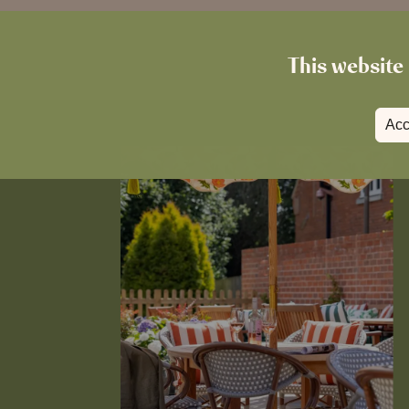
This website 
Acc