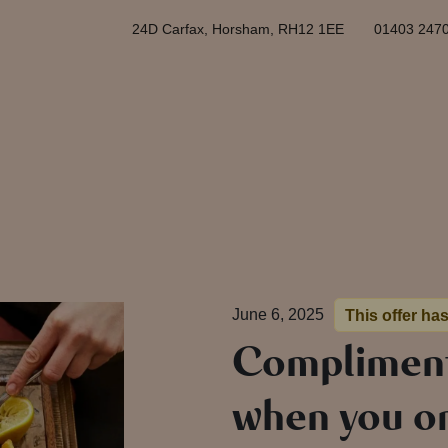
24D Carfax, Horsham, RH12 1EE
01403 247
June 6, 2025
This offer ha
Compliment
when you or