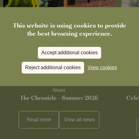
This website is using cookies to provide
the best browsing experience.
Accept additional cookies
Reject additional cookies
View cookies
News
The Chronicle – Summer 2026
Cele
Read more
View all
news