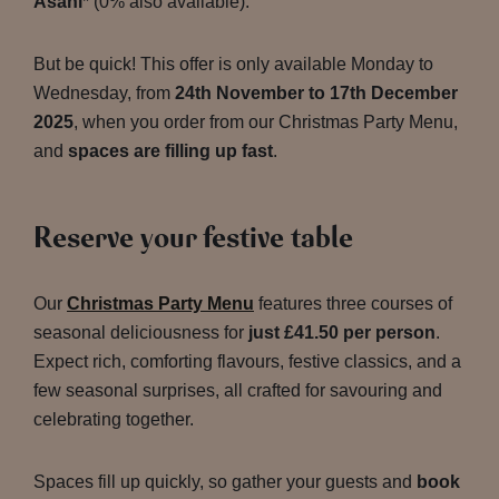
Asahi
* (0% also available).
But be quick! This offer is only available Monday to
Wednesday, from
24th November to 17th December
2025
, when you order from our Christmas Party Menu,
and
spaces are filling up fast
.
Reserve your festive table
Our
Christmas Party Menu
features three courses of
seasonal deliciousness for
just £41.50 per person
.
Expect rich, comforting flavours, festive classics, and a
few seasonal surprises, all crafted for savouring and
celebrating together.
Spaces fill up quickly, so gather your guests and
book