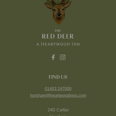
FIND US
01403 247000
horsham@heartwoodinns.com
24D Carfax