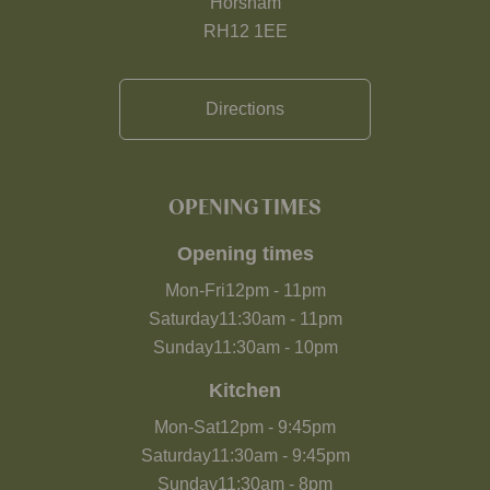
Horsham
RH12 1EE
Directions
OPENING TIMES
Opening times
Mon-Fri
12pm
-
11pm
Saturday
11:30am
-
11pm
Sunday
11:30am
-
10pm
Kitchen
Mon-Sat
12pm
-
9:45pm
Saturday
11:30am
-
9:45pm
Sunday
11:30am
-
8pm