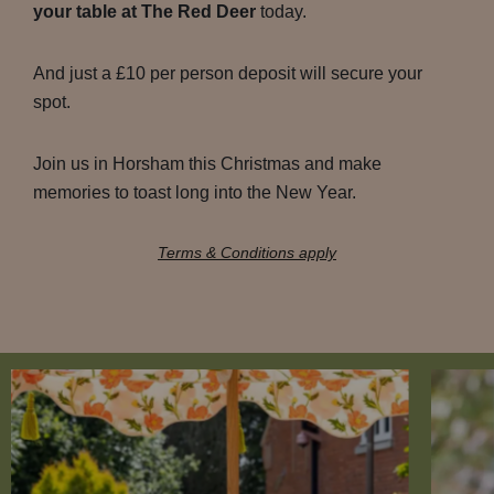
your table at The Red Deer
today.
And just a £10 per person deposit will secure your
spot.
Join us in Horsham this Christmas and make
memories to toast long into the New Year.
Terms & Conditions apply