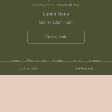
(Sunday menu served all day)
Lunch Menu
Mon-Fri
12pm
-
5pm
View details
Legal
Work with us
Contact
Terms
Sitemap
Book a Table
Get Rewards
Heartwood Inns
Brasserie Blanc
© Heartwood Inns
2026
made by
SAINT