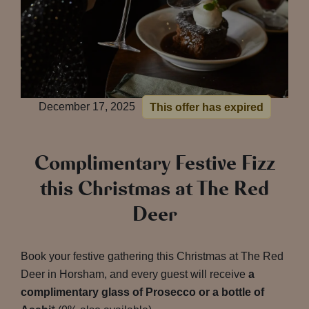
December 17, 2025
This offer has expired
Complimentary Festive Fizz
this Christmas at The Red
Deer
Book your festive gathering this Christmas at The Red
Deer in Horsham, and every guest will receive
a
complimentary glass of Prosecco or a bottle of