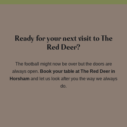
Ready for your next visit to The
Red Deer?
The football might now be over but the doors are
always open.
Book your table at The Red Deer in
Horsham
and let us look after you the way we always
do.