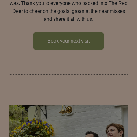
was. Thank you to everyone who packed into The Red
Deer to cheer on the goals, groan at the near misses
and share it all with us.
Book your next visit