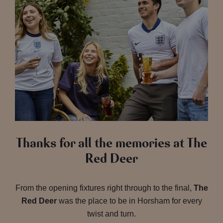
Thanks for all the memories at The
Red Deer
From the opening fixtures right through to the final,
The
Red Deer
was the place to be in Horsham for every
twist and turn.