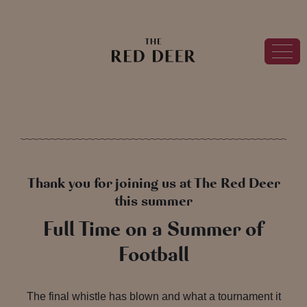
Thank you for joining us at The Red Deer
this summer
Full Time on a Summer of
Football
The final whistle has blown and what a tournament it