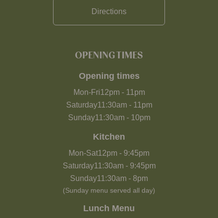
Directions
OPENING TIMES
Opening times
Mon-Fri
12pm
-
11pm
Saturday
11:30am
-
11pm
Sunday
11:30am
-
10pm
Kitchen
Mon-Sat
12pm
-
9:45pm
Saturday
11:30am
-
9:45pm
Sunday
11:30am
-
8pm
(Sunday menu served all day)
Lunch Menu