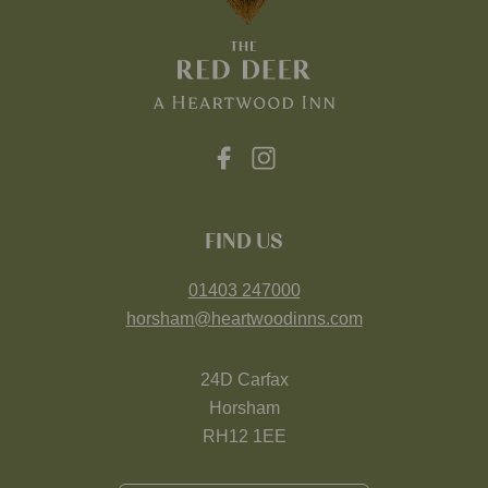
FIND US
01403 247000
horsham@heartwoodinns.com
24D Carfax
Horsham
RH12 1EE