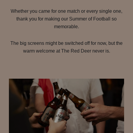
Whether you came for one match or every single one,
thank you for making our Summer of Football so
memorable.
The big screens might be switched off for now, but the
warm welcome at The Red Deer never is.